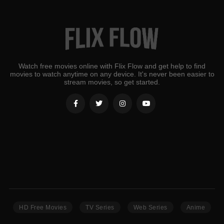
Watch free movies online with Flix Flow and get help to find
movies to watch anytime on any device. It's never been easier to
stream movies, so get started.
HD Free Movies
TV Series
Web Series
Anime