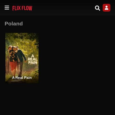
Poland
A Real Pain