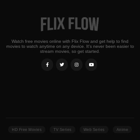
Watch free movies online with Flix Flow and get help to find
movies to watch anytime on any device. It's never been easier to
stream movies, so get started.
HD Free Movies
TV Series
Web Series
Anime