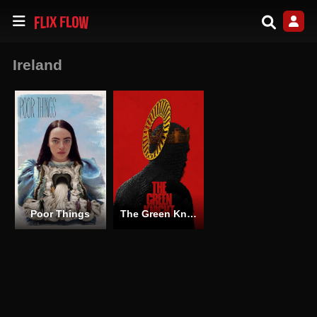
Ireland
Poor Things
The Green Knight