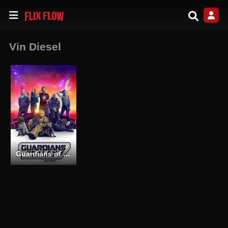
Vin Diesel
Guardians of the Galaxy Vol. 3