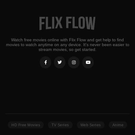
Watch free movies online with Flix Flow and get help to find
movies to watch anytime on any device. It's never been easier to
stream movies, so get started.
HD Free Movies
TV Series
Web Series
Anime