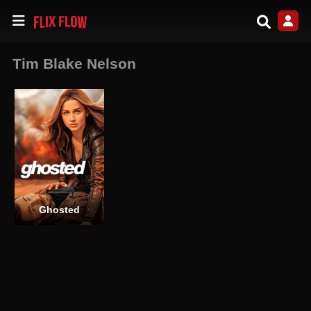
Tim Blake Nelson
Ghosted