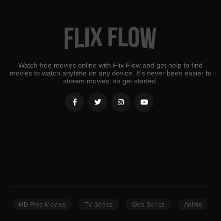
Watch free movies online with Flix Flow and get help to find
movies to watch anytime on any device. It's never been easier to
stream movies, so get started.
HD Free Movies
TV Series
Web Series
Anime