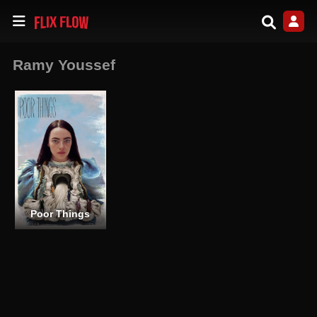
Ramy Youssef
Poor Things