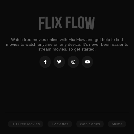
Watch free movies online with Flix Flow and get help to find
movies to watch anytime on any device. It's never been easier to
stream movies, so get started.
HD Free Movies
TV Series
Web Series
Anime