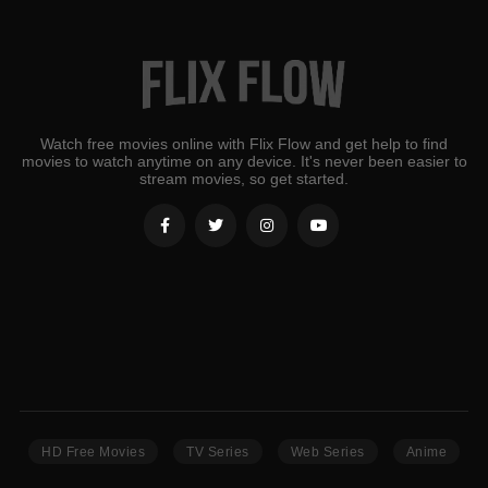
Watch free movies online with Flix Flow and get help to find
movies to watch anytime on any device. It's never been easier to
stream movies, so get started.
HD Free Movies
TV Series
Web Series
Anime