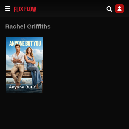
Rachel Griffiths
Anyone But You