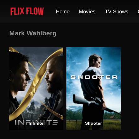
Home
Movies
TV Shows
Mark Wahlberg
Infinite
Shooter