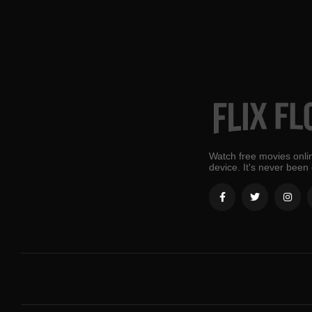
Watch free movies onlin
device. It's never been