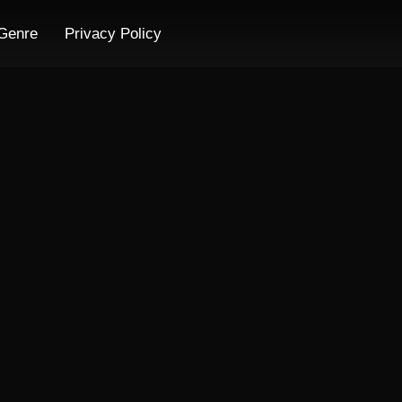
Genre
Privacy Policy