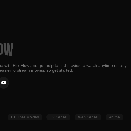
e with Flix Flow and get help to find movies to watch anytime on any
 easier to stream movies, so get started.
HD Free Movies
TV Series
Web Series
Anime