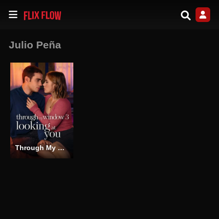
Julio Peña
Through My Window 3: Looking at You