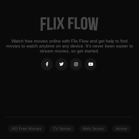
Watch free movies online with Flix Flow and get help to find
movies to watch anytime on any device. It's never been easier to
stream movies, so get started.
HD Free Movies
TV Series
Web Series
Anime