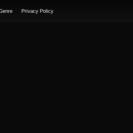
Genre
Privacy Policy