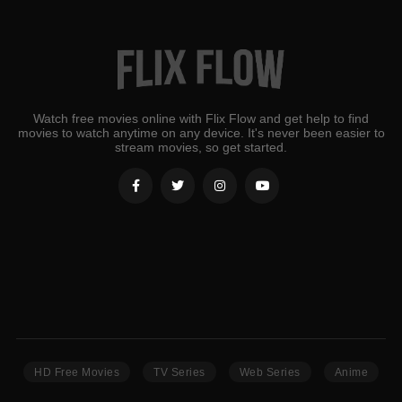
Watch free movies online with Flix Flow and get help to find
movies to watch anytime on any device. It's never been easier to
stream movies, so get started.
HD Free Movies
TV Series
Web Series
Anime