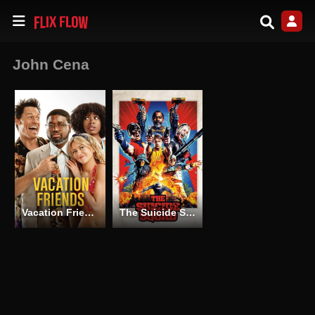
John Cena
Vacation Friends
The Suicide Squad