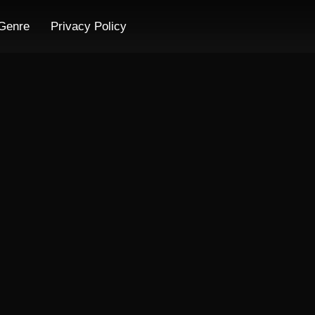
Genre
Privacy Policy