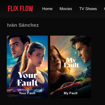
Home
Movies
TV Shows
Iván Sánchez
Your Fault
My Fault