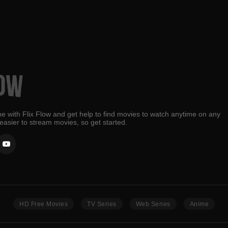
e with Flix Flow and get help to find movies to watch anytime on any
 easier to stream movies, so get started.
HD Free Movies
TV Series
Web Series
Anime