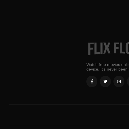
Watch free movies onlin
device. It's never been