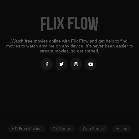
Watch free movies online with Flix Flow and get help to find
movies to watch anytime on any device. It's never been easier to
stream movies, so get started.
HD Free Movies
TV Series
Web Series
Anime