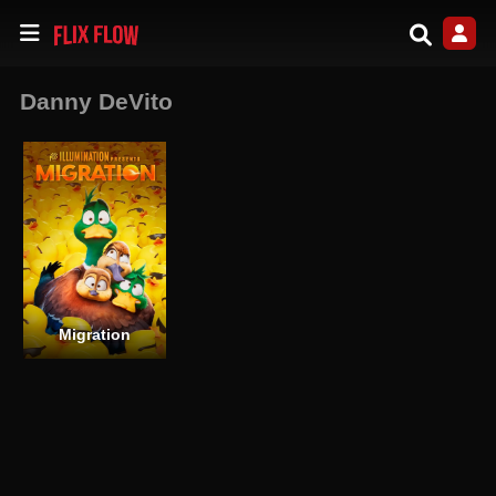
Danny DeVito
Migration