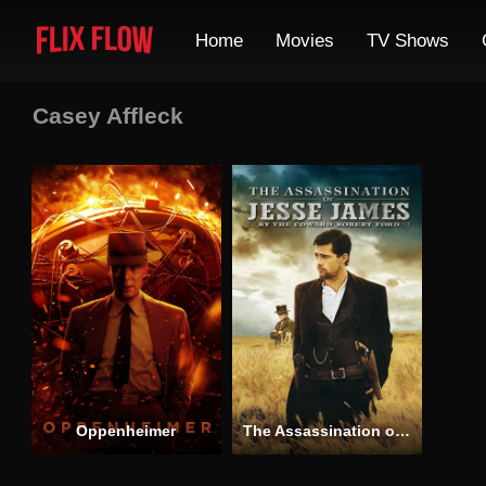
Home
Movies
TV Shows
Casey Affleck
Oppenheimer
The Assassination of Jesse James by the Coward Robert Ford