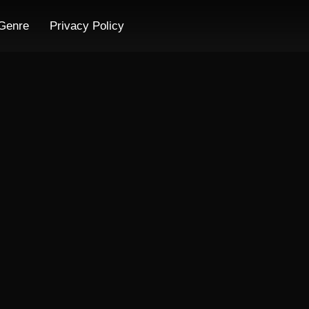
Genre
Privacy Policy