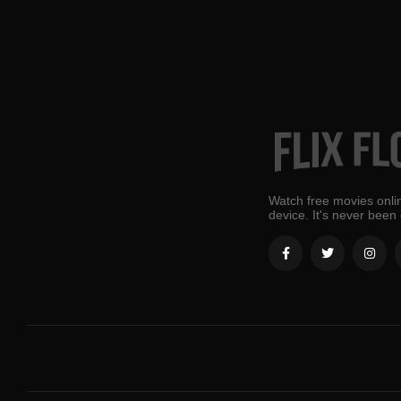
Watch free movies onlin
device. It's never been