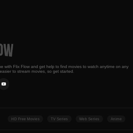
e with Flix Flow and get help to find movies to watch anytime on any
 easier to stream movies, so get started.
HD Free Movies
TV Series
Web Series
Anime