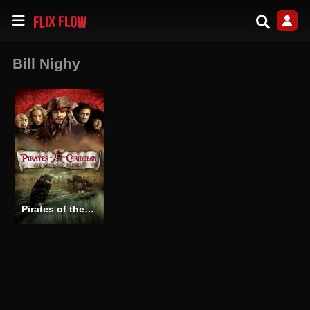
Bill Nighy
Pirates of the Caribbean: At World’s End