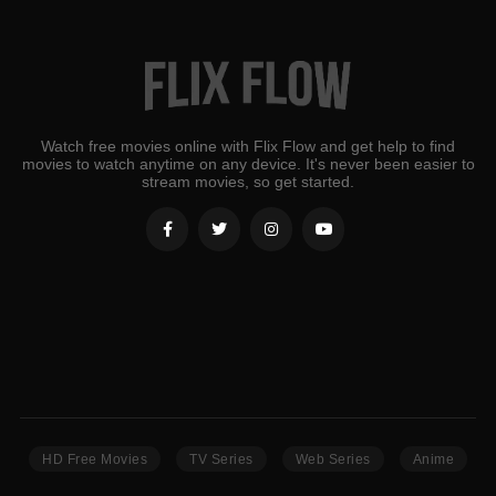
Watch free movies online with Flix Flow and get help to find
movies to watch anytime on any device. It's never been easier to
stream movies, so get started.
HD Free Movies
TV Series
Web Series
Anime