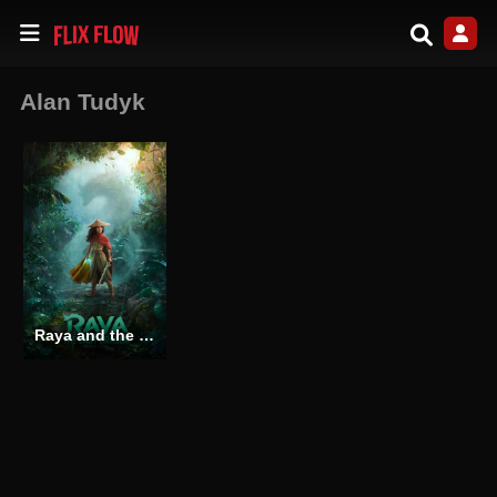
Alan Tudyk
Raya and the Last Dragon