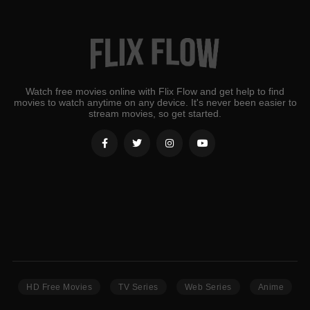
Watch free movies online with Flix Flow and get help to find
movies to watch anytime on any device. It's never been easier to
stream movies, so get started.
HD Free Movies
TV Series
Web Series
Anime